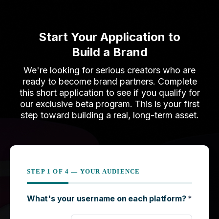
Start Your Application to
Build a Brand
We're looking for serious creators who are
ready to become brand partners. Complete
this short application to see if you qualify for
our exclusive beta program. This is your first
step toward building a real, long-term asset.
What's your username on each platform?
*