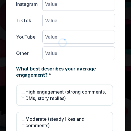
Instagram
TikTok
YouTube
Other
What best describes your average
engagement?
*
High engagement (strong comments,
DMs, story replies)
Moderate (steady likes and
comments)