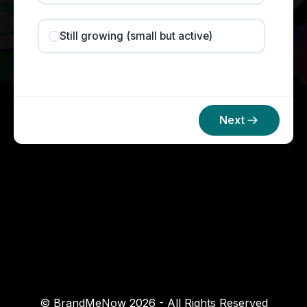
Still growing (small but active)
Next
© BrandMeNow 2026 - All Rights Reserved